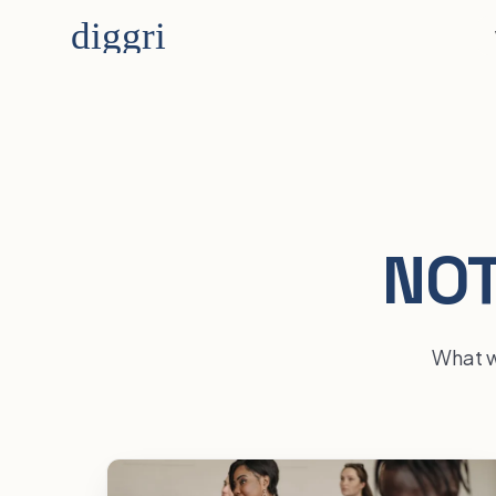
NOT
What we