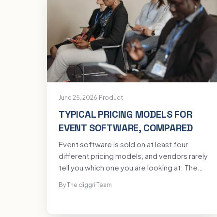
June 25, 2026
·
Product
TYPICAL PRICING MODELS FOR
EVENT SOFTWARE, COMPARED
Event software is sold on at least four
different pricing models, and vendors rarely
tell you which one you are looking at. The
same event can cost wildly different
By The diggri Team
amounts depending on the model, and the
cheapest headline is often the priciest
total. Here are the models you will meet,