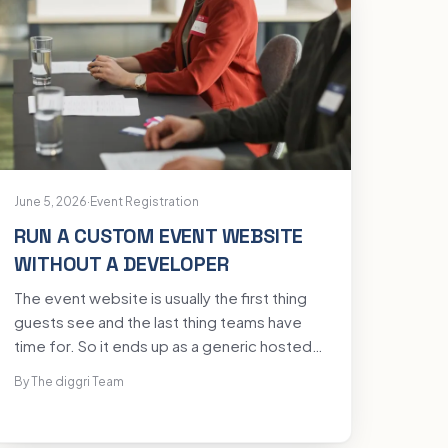
June 5, 2026
·
Event Registration
RUN A CUSTOM EVENT WEBSITE
WITHOUT A DEVELOPER
The event website is usually the first thing
guests see and the last thing teams have
time for. So it ends up as a generic hosted
form with another company's branding, or a
By The diggri Team
project that waits two weeks on a
developer who is busy with something else.
You can have a custom, on-brand event site