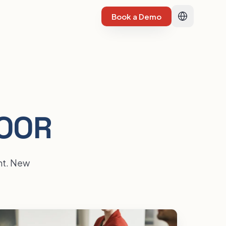
Book a Demo
LOOR
ent. New