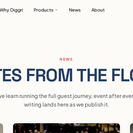
Why Diggri
Products
News
About
NEWS
ES FROM THE F
 learn running the full guest journey, event after ev
writing lands here as we publish it.