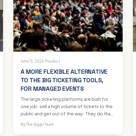
June 15, 2026
·
Product
A MORE FLEXIBLE ALTERNATIVE
TO THE BIG TICKETING TOOLS,
FOR MANAGED EVENTS
The large ticketing platforms are built for
one job: sell a high volume of tickets to the
public and get out of the way. They do that
well. A managed event is a different animal.
By The diggri Team
A conference, a gala, a ministerial summit, a
member AGM: these turn on the guest list,