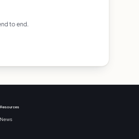
end to end.
Resources
News