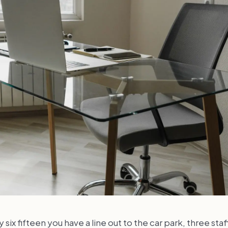
 six fifteen you have a line out to the car park, three staf