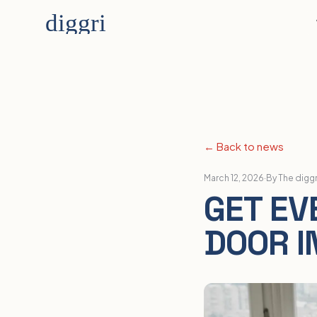
← Back to news
March 12, 2026
·
By The digg
GET EV
DOOR I