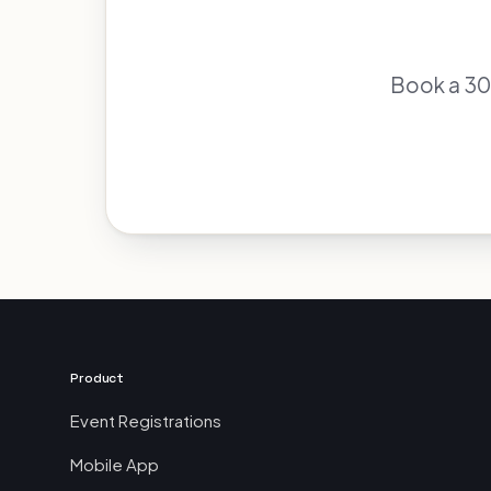
Book a 30-
Product
Event Registrations
Mobile App