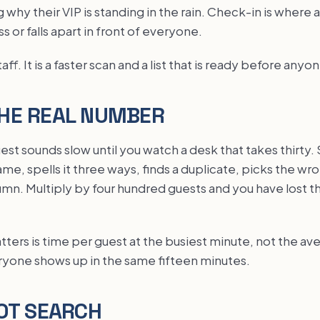
 why their VIP is standing in the rain. Check-in is where 
ss or falls apart in front of everyone.
aff. It is a faster scan and a list that is ready before anyon
HE REAL NUMBER
est sounds slow until you watch a desk that takes thirt
e, spells it three ways, finds a duplicate, picks the wr
lumn. Multiply by four hundred guests and you have lost the
ers is time per guest at the busiest minute, not the ave
yone shows up in the same fifteen minutes.
OT SEARCH