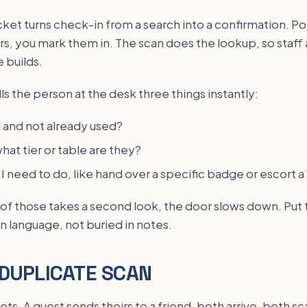
ket turns check-in from a search into a confirmation. Po
s, you mark them in. The scan does the lookup, so staff 
 builds.
ls the person at the desk three things instantly:
id and not already used?
what tier or table are they?
 I need to do, like hand over a specific badge or escort a
 of those takes a second look, the door slows down. Put 
in language, not buried in notes.
DUPLICATE SCAN
ts. A guest sends theirs to a friend, both arrive, both 