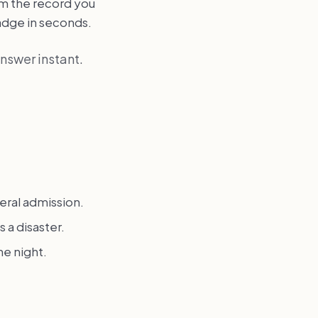
om the record you
badge in seconds.
answer instant.
eral admission.
 a disaster.
he night.