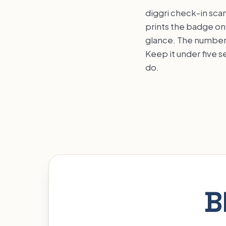
diggri check-in scan
prints the badge on 
glance. The number 
Keep it under five 
do.
B