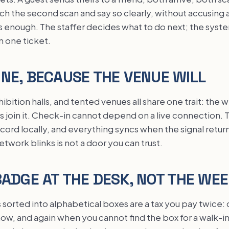
ch the second scan and say so clearly, without accusing
is enough. The staffer decides what to do next; the syst
n one ticket.
NE, BECAUSE THE VENUE WILL
ibition halls, and tented venues all share one trait: the 
join it. Check-in cannot depend on a live connection. Th
cord locally, and everything syncs when the signal return
work blinks is not a door you can trust.
BADGE AT THE DESK, NOT THE WE
sorted into alphabetical boxes are a tax you pay twice:
ow, and again when you cannot find the box for a walk