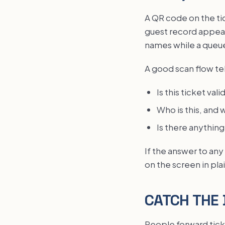
A QR code on the tic
guest record appear
names while a queue
A good scan flow tel
Is this ticket val
Who is this, and 
Is there anything
If the answer to any
on the screen in pla
CATCH THE 
People forward ticke