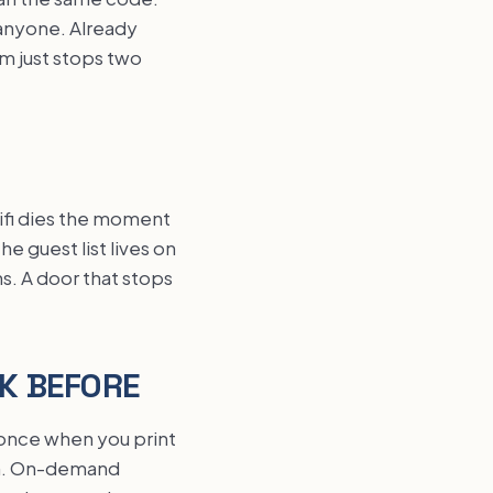
 anyone. Already
em just stops two
wifi dies the moment
e guest list lives on
s. A door that stops
EK BEFORE
 once when you print
-in. On-demand