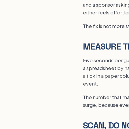
and a sponsor asking
either feels effortle
The fix is not more st
MEASURE T
Five seconds per gu
a spreadsheet by nam
a tick in a paper co
event.
The number that matt
surge, because ever
SCAN, DO N