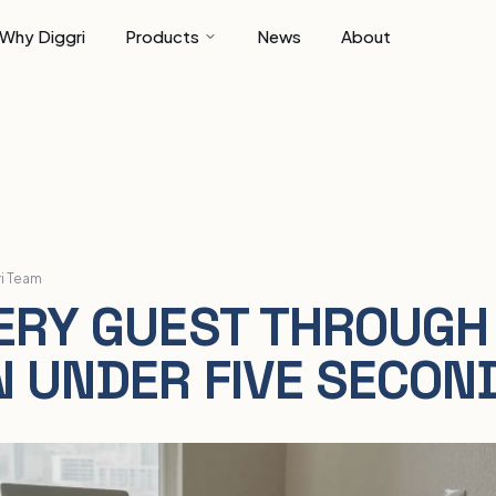
Why Diggri
Products
News
About
ri Team
ERY GUEST THROUGH
N UNDER FIVE SECON