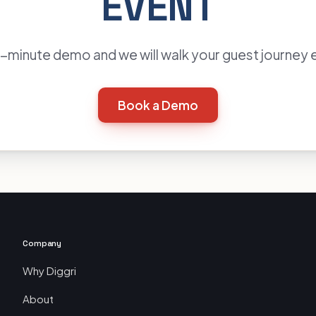
EVENT
minute demo and we will walk your guest journey 
Book a Demo
Company
Why Diggri
About