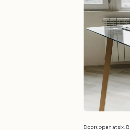
Doors open at six. By