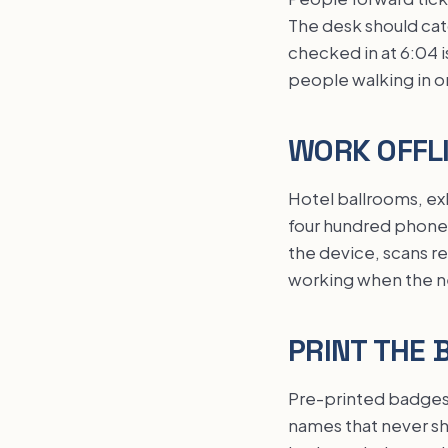
The desk should cat
checked in at 6:04 
people walking in o
WORK OFFLI
Hotel ballrooms, exh
four hundred phones 
the device, scans re
working when the net
PRINT THE 
Pre-printed badges 
names that never sh