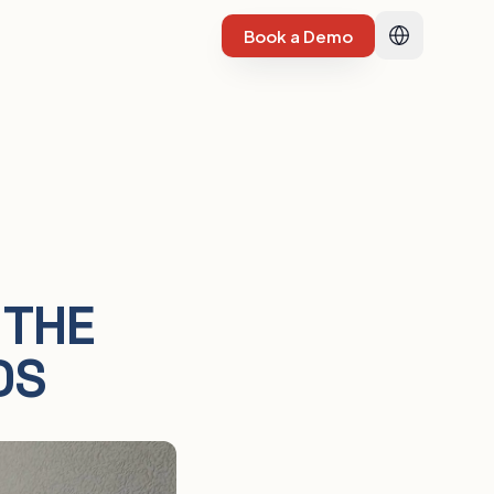
Book a Demo
 THE
DS