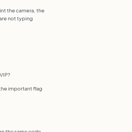
int the camera, the
are not typing
 VIP?
the important flag
scan the same code.