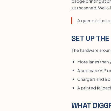
badge printing at c
just scanned. Walk-
A queue is just 
SET UP THE
The hardware around
More lanes than 
A separate VIP o
Chargers and a ba
A printed fallbac
WHAT DIGGR