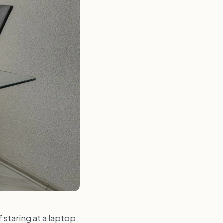
f staring at a laptop,