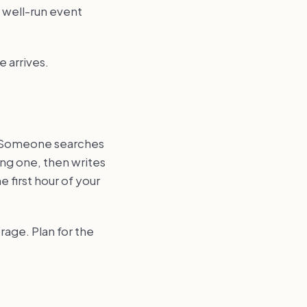
a well-run event
e arrives.
y. Someone searches
ong one, then writes
 first hour of your
rage. Plan for the