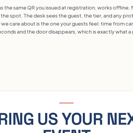
s the same QR you issued at registration, works offline, 
the spot. The desk sees the guest, the tier, and any pro
we care about is the one your guests feel: time from c
seconds and the door disappears, which is exactly what 
RING US YOUR NE