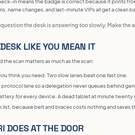
heck-in means the badge is correct because it prints fr
ins, name changes, and last-minute VIPs all get a clean 
a question the desk is answering too slowly. Make the 
 DESK LIKE YOU MEAN IT
 the scan matters as much as the scan:
you think you need. Two slow lanes beat one fast one.
r protocol lane so a delegation never queues behind gen
ttery for every device. A dead tablet at minute twenty is
k list, because belt and braces costs nothing and saves t
I DOES AT THE DOOR