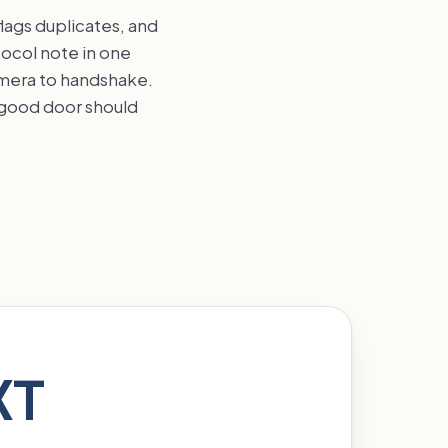
flags duplicates, and
tocol note in one
amera to handshake.
a good door should
XT