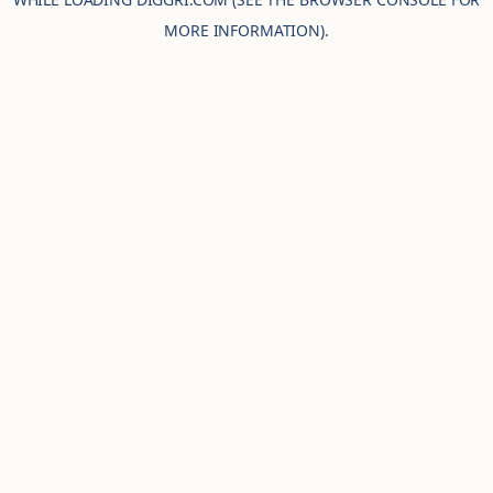
MORE INFORMATION).