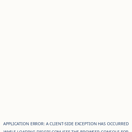
APPLICATION ERROR: A
CLIENT
-SIDE EXCEPTION HAS OCCURRED
WHILE LOADING
DIGGRI.COM
(SEE THE
BROWSER CONSOLE
FOR